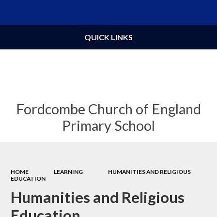
Powered by
Translate
QUICK LINKS
Fordcombe Church of England
Primary School
HOME
LEARNING
HUMANITIES AND RELIGIOUS
EDUCATION
Humanities and Religious
Education