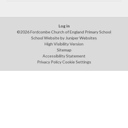
Log in
©2026 Fordcombe Church of England Primary School
School Website by
Juniper Websites
High Visibility Version
Sitemap
Accessibility Statement
Privacy Policy
Cookie Settings