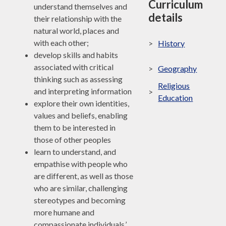
Curriculum
understand themselves and
details
their relationship with the
natural world, places and
with each other;
>
History
develop skills and habits
associated with critical
>
Geography
thinking such as assessing
Religious
and interpreting information
>
Education
explore their own identities,
values and beliefs, enabling
them to be interested in
those of other peoples
learn to understand, and
empathise with people who
are different, as well as those
who are similar, challenging
stereotypes and becoming
more humane and
compassionate individuals.’