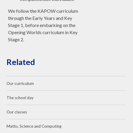
We follow the KAPOW curriculum
through the Early Years and Key
Stage 1, before embarking on the
Opening Worlds curriculum in Key
Stage 2.
Related
Our curriculum
The school day
Our classes
Maths, Science and Computing