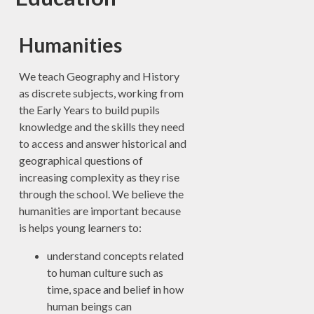
Humanities
We teach Geography and History
as discrete subjects, working from
the Early Years to build pupils
knowledge and the skills they need
to access and answer historical and
geographical questions of
increasing complexity as they rise
through the school. We believe the
humanities are important because
is helps young learners to:
understand concepts related
to human culture such as
time, space and belief in how
human beings can