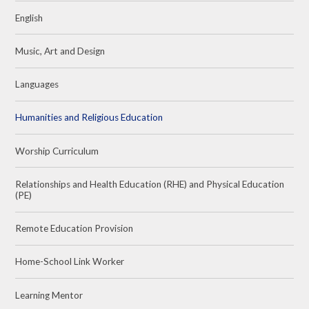
English
Music, Art and Design
Languages
Humanities and Religious Education
Worship Curriculum
Relationships and Health Education (RHE) and Physical Education
(PE)
Remote Education Provision
Home-School Link Worker
Learning Mentor