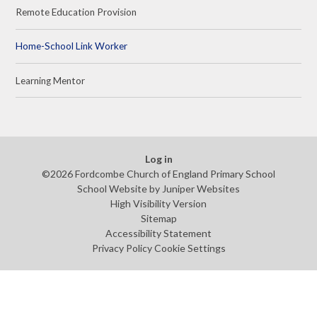
Remote Education Provision
Home-School Link Worker
Learning Mentor
Log in
©2026 Fordcombe Church of England Primary School
School Website by
Juniper Websites
High Visibility Version
Sitemap
Accessibility Statement
Privacy Policy
Cookie Settings