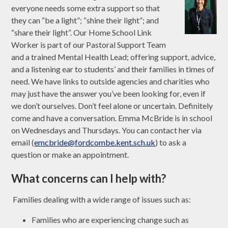
everyone needs some extra support so that
they can “be a light”; “shine their light”; and
“share their light”. Our Home School Link
Worker is part of our Pastoral Support Team
and a trained Mental Health Lead; offering support, advice,
and a listening ear to students’ and their families in times of
need. We have links to outside agencies and charities who
may just have the answer you’ve been looking for, even if
we don’t ourselves. Don’t feel alone or uncertain. Definitely
come and have a conversation. Emma McBride is in school
on Wednesdays and Thursdays. You can contact her via
email (
emcbride@fordcombe.kent.sch.uk
) to ask a
question or make an appointment.
What concerns can I help with?
Families dealing with a wide range of issues such as:
Families who are experiencing change such as