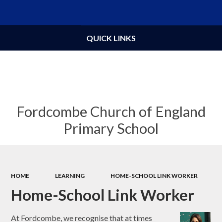
Powered by
Translate
QUICK LINKS
Fordcombe Church of England
Primary School
HOME
LEARNING
HOME-SCHOOL LINK WORKER
Home-School Link Worker
At Fordcombe, we recognise that at times