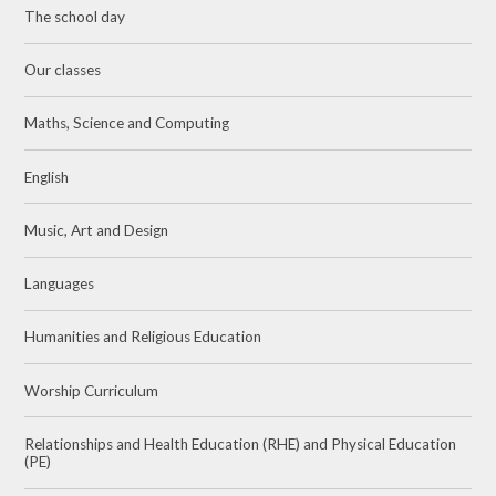
The school day
Our classes
Maths, Science and Computing
English
Music, Art and Design
Languages
Humanities and Religious Education
Worship Curriculum
Relationships and Health Education (RHE) and Physical Education
(PE)