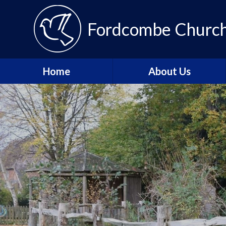
Fordcombe Church 
Home
About Us
Message from the
Headteacher
About Fordcombe
School Vision and Values
Our Team
Fordcombe Local
Committee
Join the Tenax Team