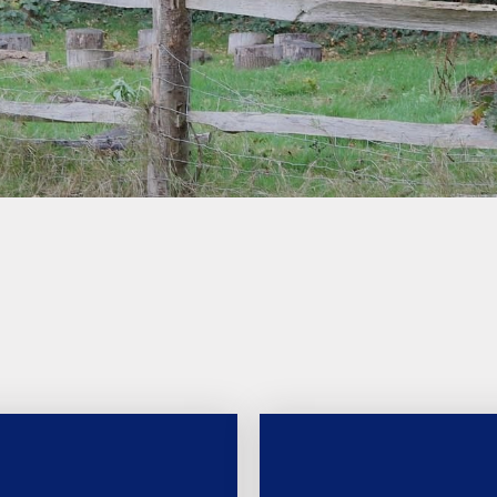
school milk (we are a nut
free school)
School uniform
Latest News