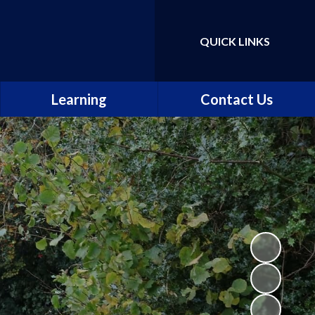
QUICK LINKS
Powered by
Translate
Learning
Contact Us
Our curriculum
The school day
Our classes
Maths, Science and
Computing
English
Music, Art and Design
Languages