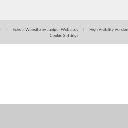
ol
|
School Website by
Juniper Websites
|
High Visibility Versio
Cookie Settings
ick here for more information