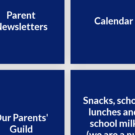
Parent
Calendar
ewsletters
Snacks, sch
lunches an
ur Parents'
school mil
Guild
(we are a n