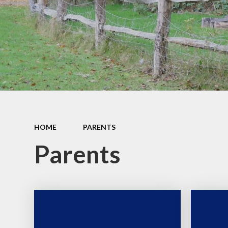
Safeguarding and Online
Safety
Ofsted, School
Performance and Church
School Inspection (SIAMS)
Our School Campus
School policies
Pupil Premium and SEND
HOME
PARENTS
Parents