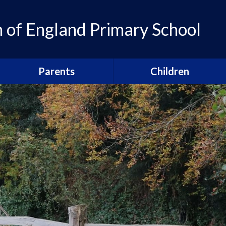
of England Primary School
Parents
Children
Admissions
Pupil Leadership
Parent Newsletters
Head pupils
Calendar
Prefects
Term Dates
School houses
Breakfast and After School
Sports Captains
Clubs
Arts Captains
Our Parents' Guild
Snacks, school lunches and