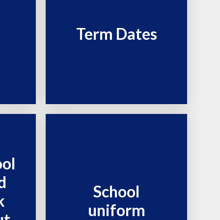
Term Dates
ool
d
School
k
uniform
ut