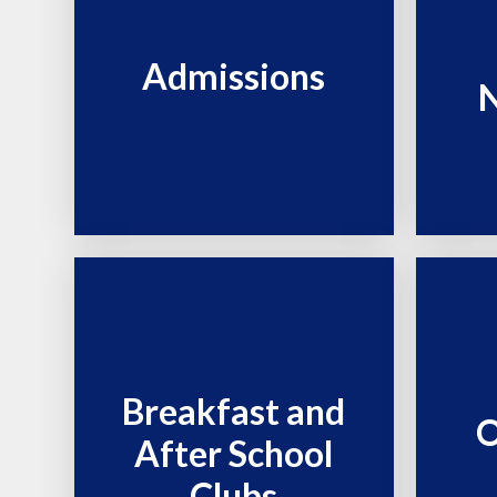
Admissions
N
Breakfast and
O
After School
Clubs