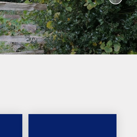
Humanities and Religious
Education
Worship Curriculum
Relationships and Health
Education (RHE) and
Physical Education (PE)
Remote Education
Provision
Home-School Link Worker
Learning Mentor