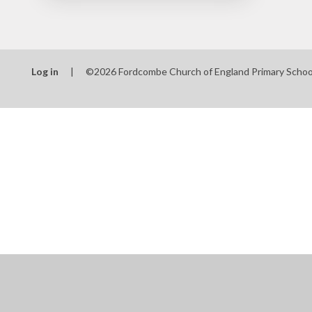
Log in
|
©2026 Fordcombe Church of England Primary Scho
Cookie Policy
This site uses cookies to store information on your computer.
Cl
Accept All
Manage Cookies
Deny All