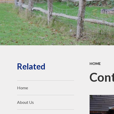
Safeguarding and Online
Safety
Ofsted, School
Performance and Church
School Inspection (SIAMS)
Our School Campus
School policies
Pupil Premium and SEND
Related
HOME
Cont
Home
About Us