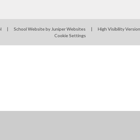
ol
|
School Website by
Juniper Websites
|
High Visibility Versio
Cookie Settings
ick here for more information