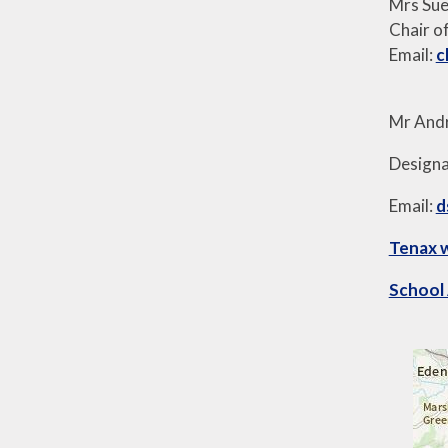
Mrs Su
Chair o
Email:
c
Mr And
Designa
Email:
d
Tenax 
School 