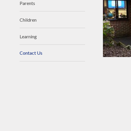
Parents
Children
Learning
Contact Us