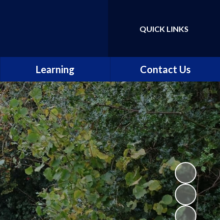
QUICK LINKS
Powered by
Translate
Learning
Contact Us
Our curriculum
The school day
Our classes
Maths, Science and
Computing
English
Music, Art and Design
Languages