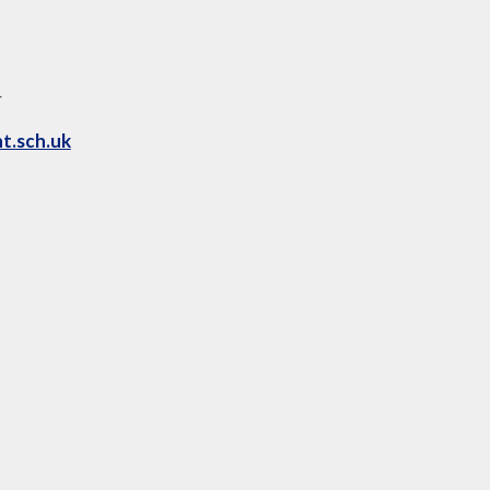
4
t.sch.uk