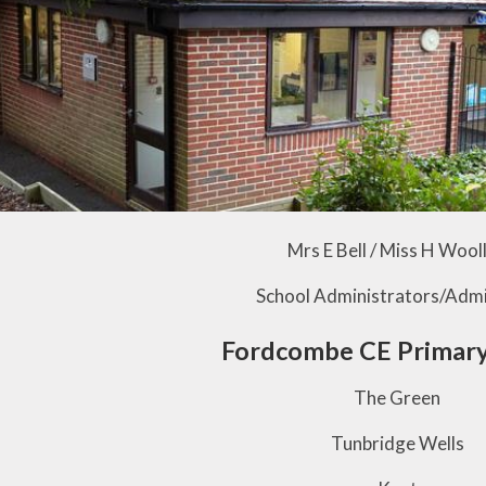
Mrs E Bell / Miss H Wool
School Administrators/Admi
Fordcombe CE Primary
The Green
Tunbridge Wells