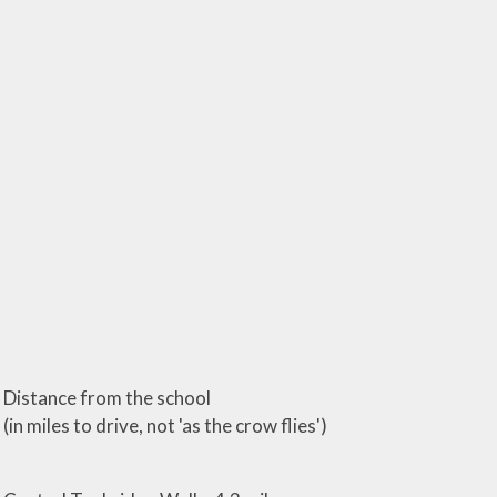
Distance from the school
(in miles to drive, not 'as the crow flies')