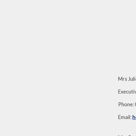
Mrs Jul
Execut
Phone:
Email:
h