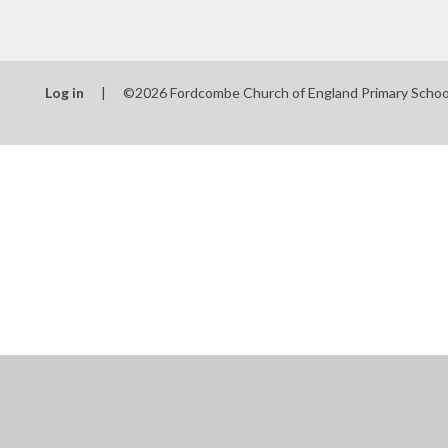
Log in
|
©2026 Fordcombe Church of England Primary Scho
Cookie Policy
This site uses cookies to store information on your computer.
Cl
Accept All
Manage Cookies
Deny All