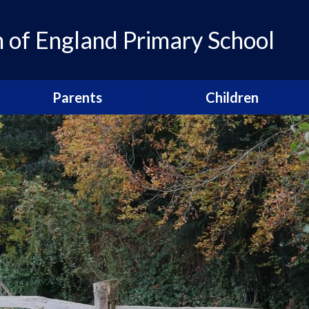
of England Primary School
Parents
Children
Admissions
Pupil Leadership
Parent Newsletters
Head pupils
Calendar
Prefects
Term Dates
School houses
Breakfast and After School
Sports Captains
Clubs
Arts Captains
Our Parents' Guild
Snacks, school lunches and