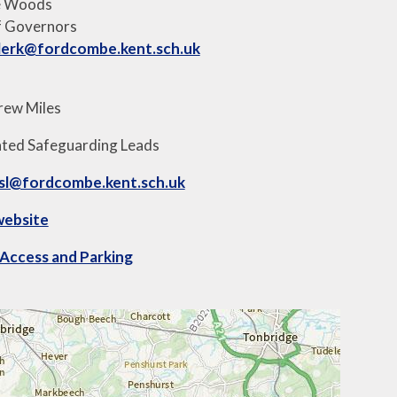
e Woods
f Governors
lerk@fordcombe.kent.sch.uk
rew Miles
ted Safeguarding Leads
sl@fordcombe.kent.sch.uk
website
Access and Parking