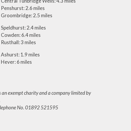
Central Tunbridge Wells: 4.3 miles
Penshurst: 2.6 miles
Groombridge: 2.5 miles
Speldhurst: 2.4 miles
Cowden: 6.4 miles
Rusthall: 3 miles
Ashurst: 1.9 miles
Hever: 6 miles
s an exempt charity and a company limited by
.
. Telephone No. 01892 521595