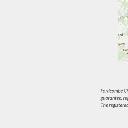
Fordcombe Chu
guarantee, r
The registere