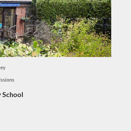
ley
ssions
 School