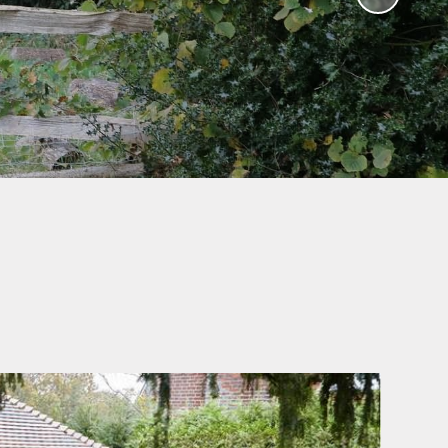
Humanities and Religious
Education
Worship Curriculum
Relationships and Health
Education (RHE) and
Physical Education (PE)
Remote Education
Provision
Home-School Link Worker
Learning Mentor