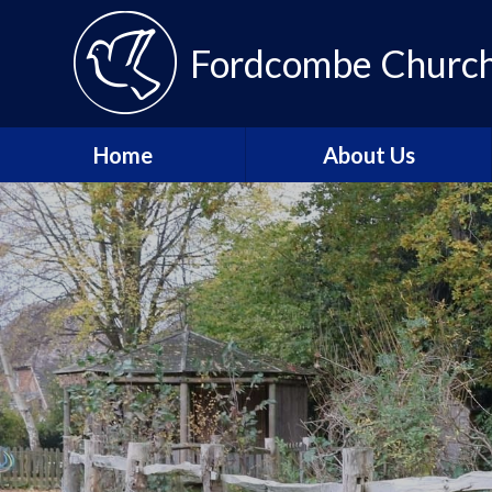
Fordcombe Church 
Home
About Us
Message from the
Headteacher
About Fordcombe
School Vision and Values
Our Team
Fordcombe Local
Committee
Join the Tenax Team