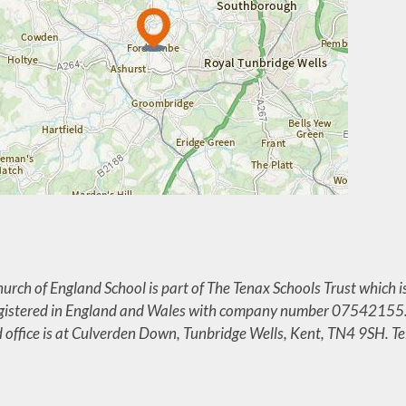
rch of England School is part of The Tenax Schools Trust which i
egistered in England and Wales with company number 07542155
d office is at Culverden Down, Tunbridge Wells, Kent, TN4 9SH