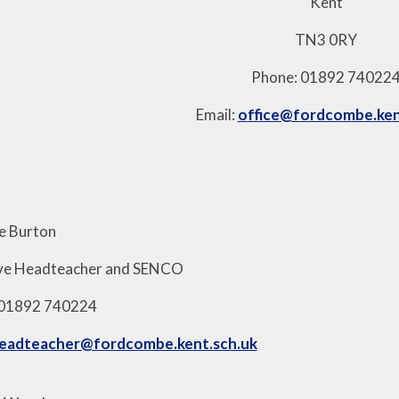
Kent
TN3 0RY
Phone: 01892 74022
Email:
office@fordcombe.ken
ie Burton
ive Headteacher and SENCO
 01892 740224
eadteacher@fordcombe.kent.sch.uk