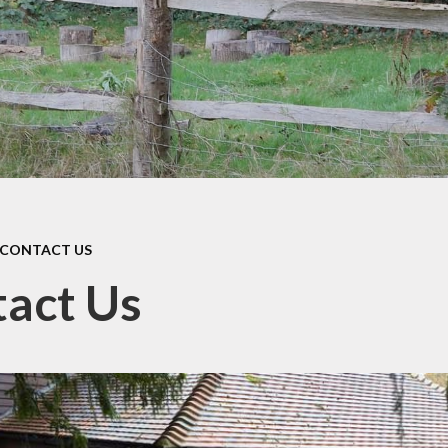
school milk (we are a nut
free school)
School uniform
Latest News
CONTACT US
act Us