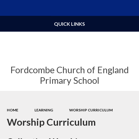
Powered by
Translate
QUICK LINKS
Fordcombe Church of England
Primary School
HOME
LEARNING
WORSHIP CURRICULUM
Worship Curriculum