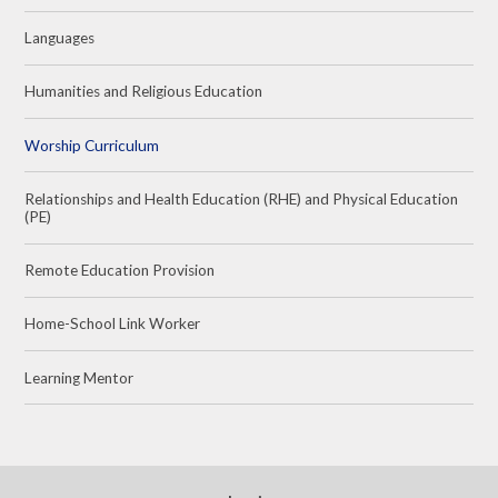
Languages
Humanities and Religious Education
Worship Curriculum
Relationships and Health Education (RHE) and Physical Education
(PE)
Remote Education Provision
Home-School Link Worker
Learning Mentor