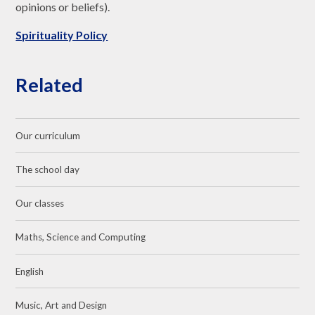
opinions or beliefs).
Spirituality Policy
Related
Our curriculum
The school day
Our classes
Maths, Science and Computing
English
Music, Art and Design