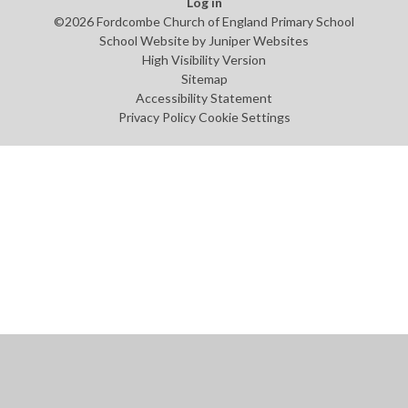
Log in
©2026 Fordcombe Church of England Primary School
School Website by
Juniper Websites
High Visibility Version
Sitemap
Accessibility Statement
Privacy Policy
Cookie Settings
Cookie Policy
This site uses cookies to store information on your computer.
Click
here for more information