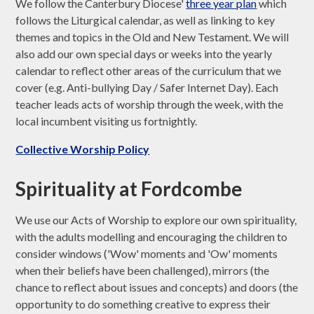
We follow the Canterbury Diocese'
three year plan
which
follows the Liturgical calendar, as well as linking to key
themes and topics in the Old and New Testament. We will
also add our own special days or weeks into the yearly
calendar to reflect other areas of the curriculum that we
cover (e.g. Anti-bullying Day / Safer Internet Day). Each
teacher leads acts of worship through the week, with the
local incumbent visiting us fortnightly.
Collective Worship Policy
Spirituality at Fordcombe
We use our Acts of Worship to explore our own spirituality,
with the adults modelling and encouraging the children to
consider windows ('Wow' moments and 'Ow' moments
when their beliefs have been challenged), mirrors (the
chance to reflect about issues and concepts) and doors (the
opportunity to do something creative to express their