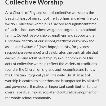
Collective Worship
As a Church of England school, collective worship is the
beating heart of our school life. It brings and gives life to all
we do. Collective worship is a sacred and significant time
of each school day, where we gather together as a school
family. Collective worship strengthens and supports the
Christian identity of our school, reaffirms our vision and
associated values of (love, hope, honesty, forgiveness,
respect perseverance) and celebrates the central role that
each pupil and adult have to play in our community. Our
acts of collective worship reflect the variety of traditions
found in the Church of England and recognise and follow
the Christian liturgical year. The daily Christian act of
worship is central to our ethos and is supported by all staff
and governors. It makes an important contribution to the
overall spiritual, moral, social and cultural development of
the whole school community.