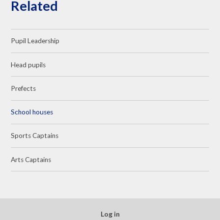
Related
Pupil Leadership
Head pupils
Prefects
School houses
Sports Captains
Arts Captains
Log in