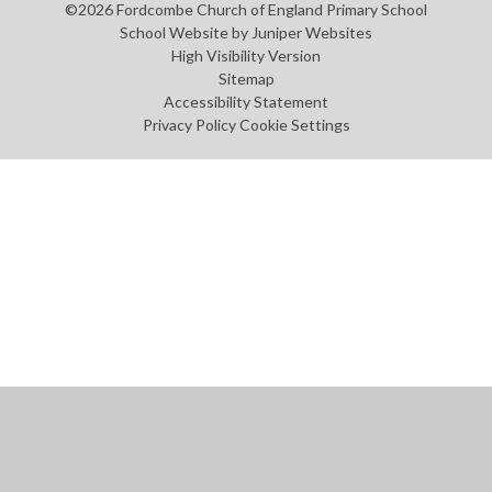
©2026 Fordcombe Church of England Primary School
School Website by
Juniper Websites
High Visibility Version
Sitemap
Accessibility Statement
Privacy Policy
Cookie Settings
Cookie Policy
This site uses cookies to store information on your computer.
Click
here for more information
Accept All
Manage Cookies
Deny All