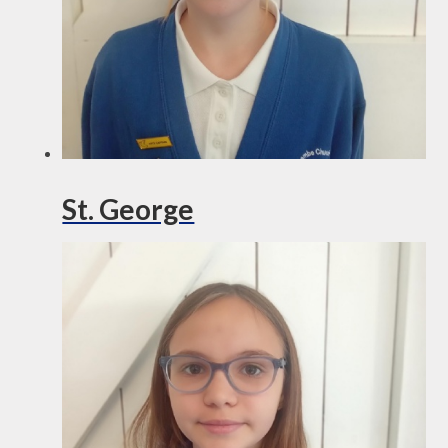
St. George