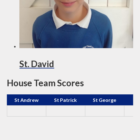
St. David
House Team Scores
St Andrew
St Patrick
St George
St