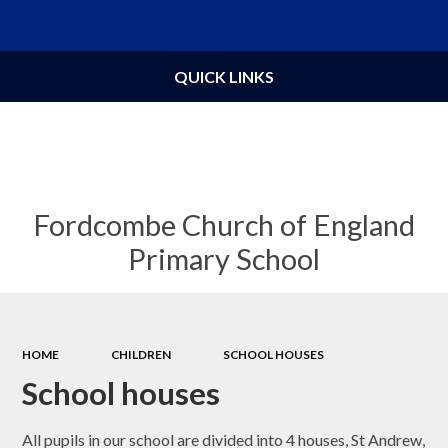
Powered by
Translate
QUICK LINKS
Fordcombe Church of England
Primary School
HOME
CHILDREN
SCHOOL HOUSES
School houses
All pupils in our school are divided into 4 houses, St Andrew,