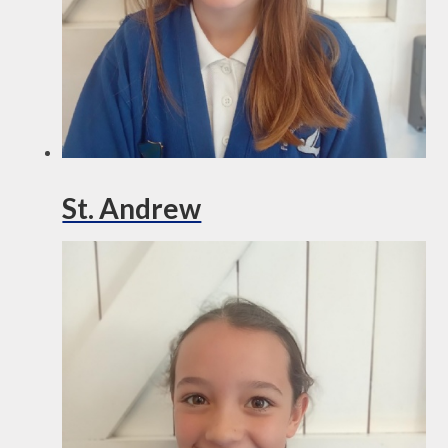
St. Andrew