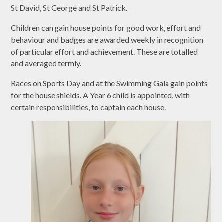
St David, St George and St Patrick.
Children can gain house points for good work, effort and
behaviour and badges are awarded weekly in recognition
of particular effort and achievement. These are totalled
and averaged termly.
Races on Sports Day and at the Swimming Gala gain points
for the house shields. A Year 6 child is appointed, with
certain responsibilities, to captain each house.