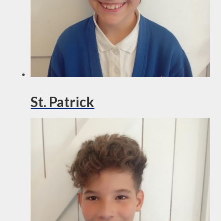
St. Patrick