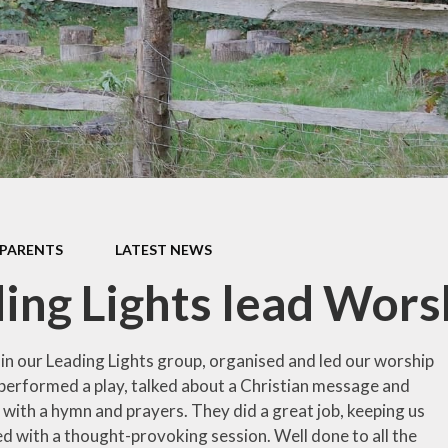
school milk (we are a nut
free school)
School uniform
Latest News
PARENTS
LATEST NEWS
ing Lights lead Wors
 in our Leading Lights group, organised and led our worship
performed a play, talked about a Christian message and
 with a hymn and prayers. They did a great job, keeping us
ed with a thought-provoking session. Well done to all the