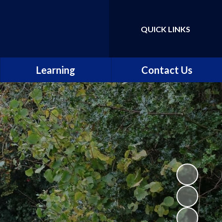
QUICK LINKS
Powered by
Translate
Learning
Contact Us
Our curriculum
The school day
Our classes
Maths, Science and
Computing
English
Music, Art and Design
Languages