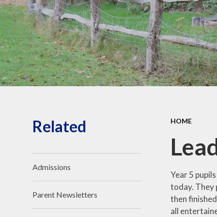
Safeguarding and Online
Safety
Ofsted, School
Performance and Church
School Inspection (SIAMS)
Our School Campus
School policies
Pupil Premium and SEND
Related
HOME
Lead
Admissions
Year 5 pupils
today. They 
Parent Newsletters
then finished
all entertain