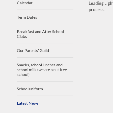
Calendar
Leading Ligh
process.
Term Dates
Breakfast and After School
Clubs
Our Parents' Guild
Snacks, school lunches and
school milk (we are a nut free
school)
School uniform
Latest News