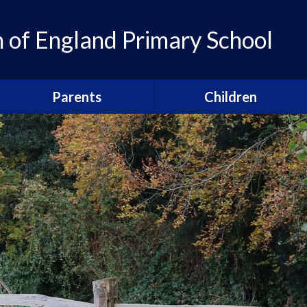
of England Primary School
Parents
Children
Admissions
Pupil Leadership
Parent Newsletters
Head pupils
Calendar
Prefects
Term Dates
School houses
Breakfast and After School
Sports Captains
Clubs
Arts Captains
Our Parents' Guild
Snacks, school lunches and