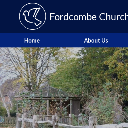
Fordcombe Church 
Home
About Us
Message from the
Headteacher
About Fordcombe
School Vision and Values
Our Team
Fordcombe Local
Committee
Join the Tenax Team