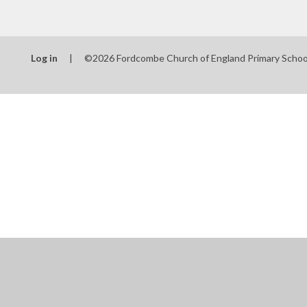
Log in
|
©2026 Fordcombe Church of England Primary Scho
Cookie Policy
This site uses cookies to store information on your computer.
Cl
Accept All
Manage Cookies
Deny All