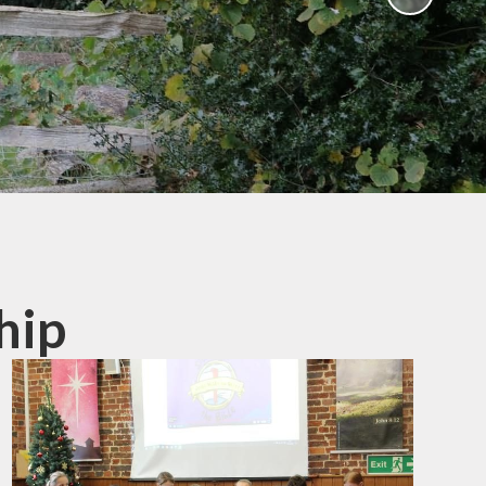
Humanities and Religious
Education
Worship Curriculum
Relationships and Health
Education (RHE) and
Physical Education (PE)
Remote Education
Provision
Home-School Link Worker
hip
Learning Mentor