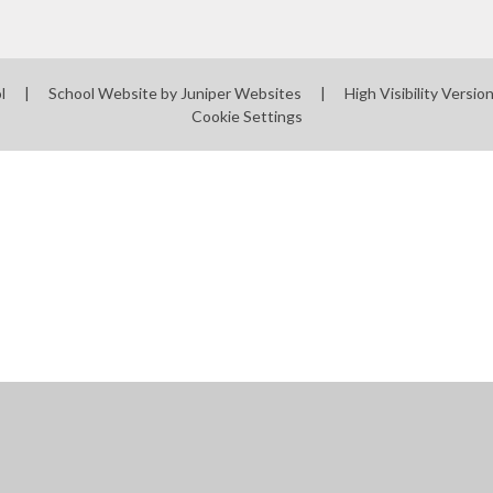
ol
|
School Website by
Juniper Websites
|
High Visibility Versio
Cookie Settings
ick here for more information