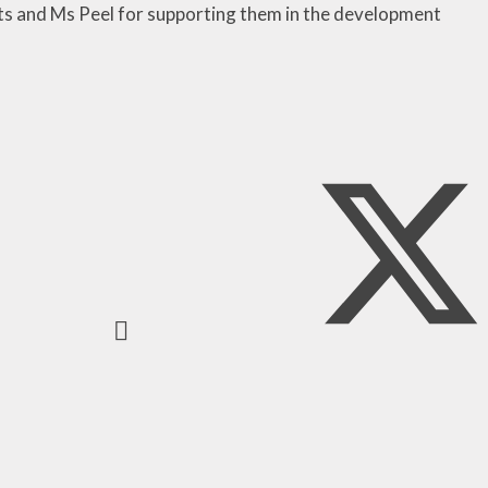
ts and Ms Peel for supporting them in the development