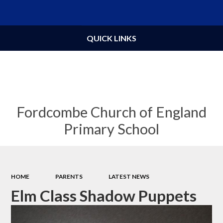
Powered by
Translate
QUICK LINKS
Fordcombe Church of England
Primary School
HOME
PARENTS
LATEST NEWS
Elm Class Shadow Puppets