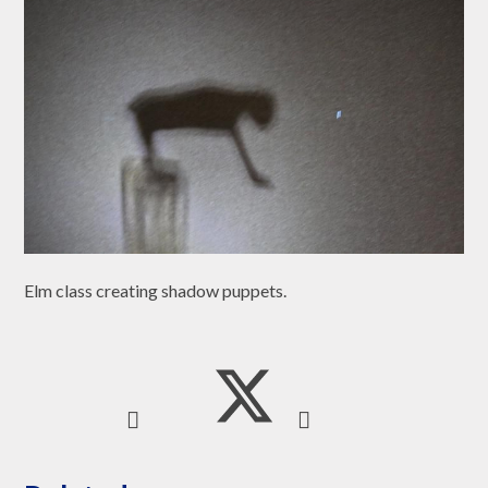
Elm class creating shadow puppets.