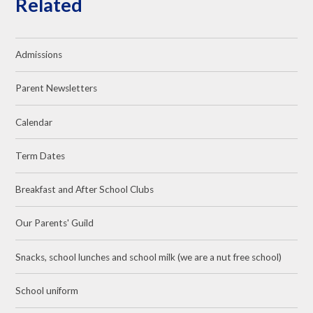
Related
Admissions
Parent Newsletters
Calendar
Term Dates
Breakfast and After School Clubs
Our Parents' Guild
Snacks, school lunches and school milk (we are a nut free school)
School uniform