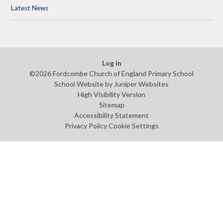
Latest News
Log in
©2026 Fordcombe Church of England Primary School
School Website by
Juniper Websites
High Visibility Version
Sitemap
Accessibility Statement
Privacy Policy
Cookie Settings