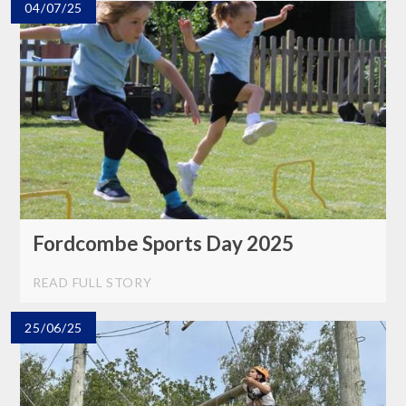
04/07/25
Fordcombe Sports Day 2025
READ FULL STORY
25/06/25