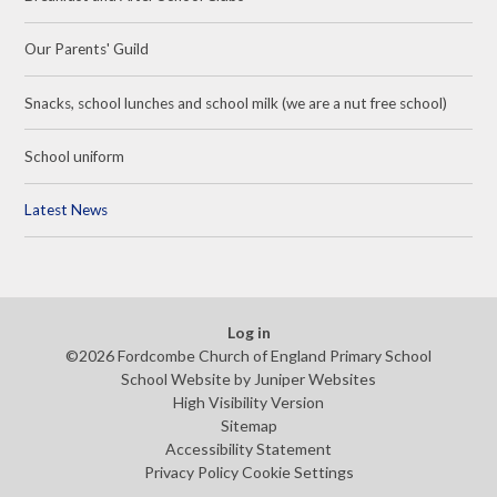
Our Parents' Guild
Snacks, school lunches and school milk (we are a nut free school)
School uniform
Latest News
Log in
©2026 Fordcombe Church of England Primary School
School Website by
Juniper Websites
High Visibility Version
Sitemap
Accessibility Statement
Privacy Policy
Cookie Settings