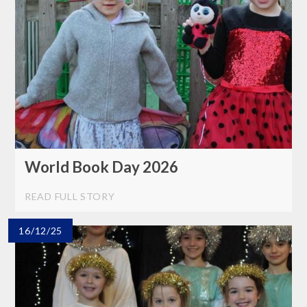
World Book Day 2026
READ FULL STORY
16/12/25