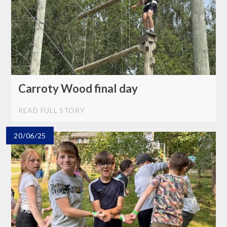
Carroty Wood final day
READ FULL STORY
20/06/25