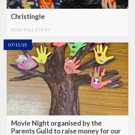
Christingle
READ FULL STORY
07/11/25
Movie Night organised by the
Parents Guild to raise money for our