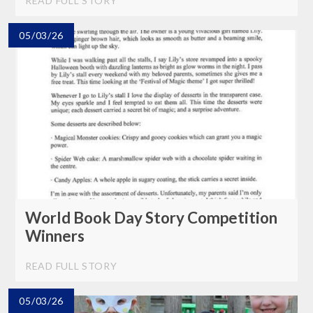
READ FULL STORY
05/03/26
World Book Day Story Competition
Winners
READ FULL STORY
05/03/26