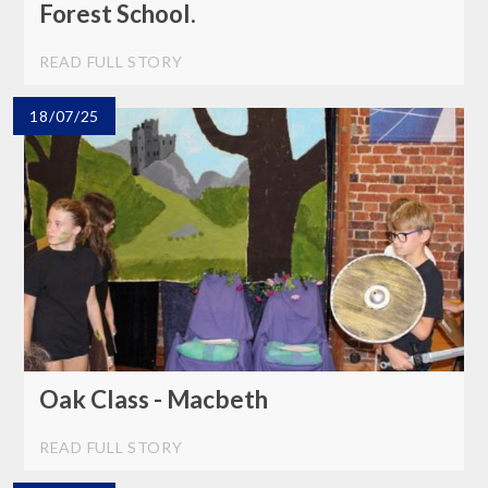
Forest School.
READ FULL STORY
18/07/25
Oak Class - Macbeth
READ FULL STORY