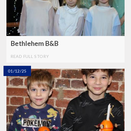
Bethlehem B&B
READ FULL STORY
01/12/25