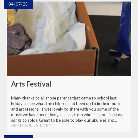
04/07/25
Arts Festival
Many thanks to all those parents that came to school last
Friday to see what the children had been up to in their music
and art lessons. It was lovely to share with you some of the
music we have been doing in class, from whole school to class
songs to solos. Great to be able to play our ukuleles and...
READ FULL STORY