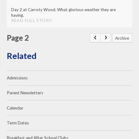
Day 2 at Carroty Wood. What glorious weather they are
having.
READ FULL STORY
Page 2
Archive
Related
Admissions
Parent Newsletters
Calendar
Term Dates
Breakfast and After School Clubs