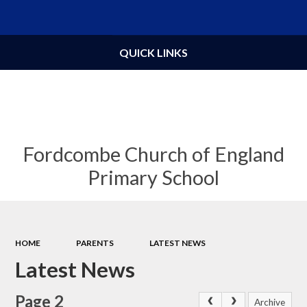
Powered by
Translate
QUICK LINKS
Fordcombe Church of England
Primary School
HOME
PARENTS
LATEST NEWS
Latest News
Page 2
Archive