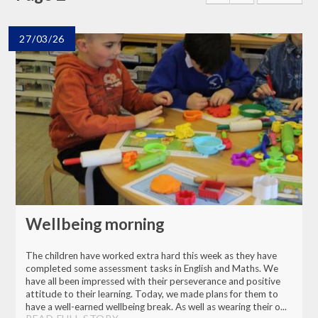
27/03/26
Wellbeing morning
The children have worked extra hard this week as they have
completed some assessment tasks in English and Maths. We
have all been impressed with their perseverance and positive
attitude to their learning. Today, we made plans for them to
have a well-earned wellbeing break. As well as wearing their o...