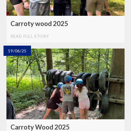
Carroty wood 2025
READ FULL STORY
19/06/25
Carroty Wood 2025